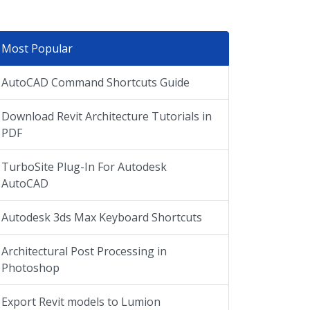
Most Popular
AutoCAD Command Shortcuts Guide
Download Revit Architecture Tutorials in
PDF
TurboSite Plug-In For Autodesk
AutoCAD
Autodesk 3ds Max Keyboard Shortcuts
Architectural Post Processing in
Photoshop
Export Revit models to Lumion