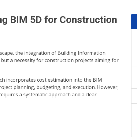
ng BIM 5D for Construction
dscape, the integration of Building Information
but a necessity for construction projects aiming for
h incorporates cost estimation into the BIM
project planning, budgeting, and execution. However,
requires a systematic approach and a clear