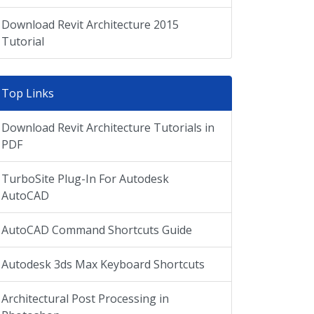
Download Revit Architecture 2015
Tutorial
Top Links
Download Revit Architecture Tutorials in
PDF
TurboSite Plug-In For Autodesk
AutoCAD
AutoCAD Command Shortcuts Guide
Autodesk 3ds Max Keyboard Shortcuts
Architectural Post Processing in