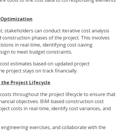
are tools to link cost data to corresponding elements
d Optimization
, stakeholders can conduct iterative cost analysis
construction phases of the project. This involves
isions in real-time, identifying cost-saving
esign to meet budget constraints.
 cost estimates based on updated project
 project stays on track financially.
the Project Lifecycle
l costs throughout the project lifecycle to ensure that
nancial objectives. BIM-based construction cost
ect costs in real-time, identify cost variances, and
 engineering exercises, and collaborate with the