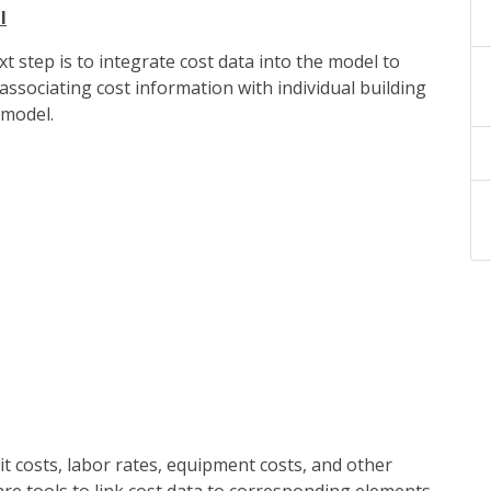
l
 step is to integrate cost data into the model to
ssociating cost information with individual building
 model.
it costs, labor rates, equipment costs, and other