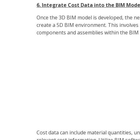
6. Integrate Cost Data into the BIM Mode
Once the 3D BIM model is developed, the next
create a 5D BIM environment. This involves a
components and assemblies within the BIM
Cost data can include material quantities, un