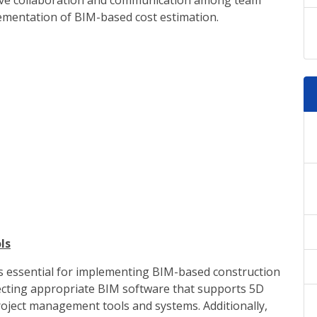
ctive collaboration and communication among team
lementation of BIM-based cost estimation.
ls
 is essential for implementing BIM-based construction
electing appropriate BIM software that supports 5D
project management tools and systems. Additionally,