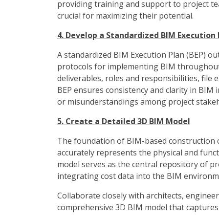
providing training and support to project t
crucial for maximizing their potential.
4. Develop a Standardized BIM Execution 
A standardized BIM Execution Plan (BEP) out
protocols for implementing BIM throughout t
deliverables, roles and responsibilities, fil
BEP ensures consistency and clarity in BIM 
or misunderstandings among project stakeh
5. Create a Detailed 3D BIM Model
The foundation of BIM-based construction c
accurately represents the physical and functi
model serves as the central repository of pr
integrating cost data into the BIM environm
Collaborate closely with architects, enginee
comprehensive 3D BIM model that captures a