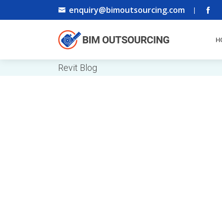
enquiry@bimoutsourcing.com
|
H
Revit Blog