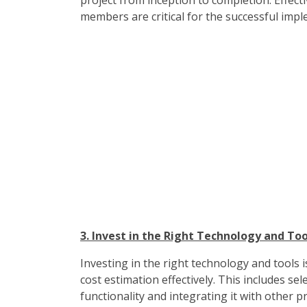
project from inception to completion. Effe
members are critical for the successful imp
3. Invest in the Right Technology and Too
Investing in the right technology and tools
cost estimation effectively. This includes s
functionality and integrating it with other 