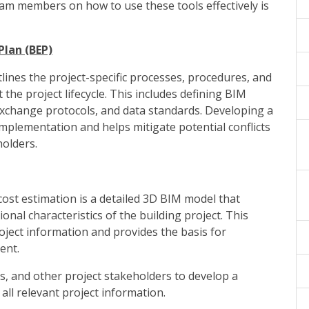
eam members on how to use these tools effectively is
Plan (BEP)
lines the project-specific processes, procedures, and
he project lifecycle. This includes defining BIM
e exchange protocols, and data standards. Developing a
implementation and helps mitigate potential conflicts
olders.
ost estimation is a detailed 3D BIM model that
onal characteristics of the building project. This
oject information and provides the basis for
ent.
rs, and other project stakeholders to develop a
ll relevant project information.