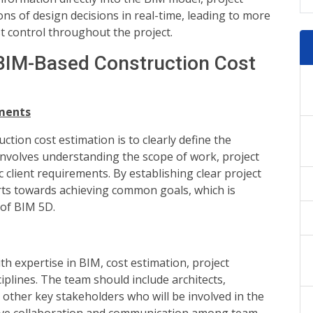
ons of design decisions in real-time, leading to more
 control throughout the project.
 BIM-Based Construction Cost
ements
tion cost estimation is to clearly define the
 involves understanding the scope of work, project
c client requirements. By establishing clear project
orts towards achieving common goals, which is
 of BIM 5D.
h expertise in BIM, cost estimation, project
plines. The team should include architects,
 other key stakeholders who will be involved in the