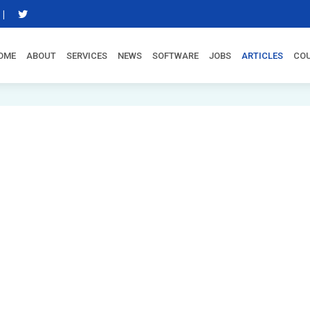
|
OME
ABOUT
SERVICES
NEWS
SOFTWARE
JOBS
ARTICLES
CO