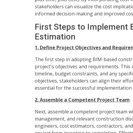
stakeholders can visualize the cost implicati
informed decision-making and improved cost
First Steps to Implement
Estimation
1. Define Project Objectives and Requir
The first step in adopting BIM-based construc
project's objectives and requirements. This
timeline, budget constraints, and any specifi
objectives, stakeholders can align their eff
essential for the successful implementation
2. Assemble a Competent Project Team
Next, assemble a competent project team wit
management, and relevant construction disci
engineers, cost estimators, contractors, and