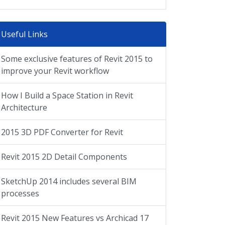
Useful Links
Some exclusive features of Revit 2015 to
improve your Revit workflow
How I Build a Space Station in Revit
Architecture
2015 3D PDF Converter for Revit
Revit 2015 2D Detail Components
SketchUp 2014 includes several BIM
processes
Revit 2015 New Features vs Archicad 17