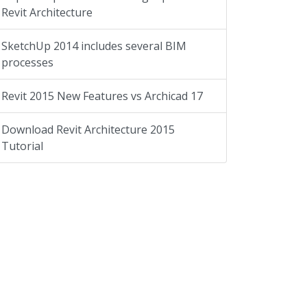
Revit Architecture
SketchUp 2014 includes several BIM
processes
Revit 2015 New Features vs Archicad 17
Download Revit Architecture 2015
Tutorial