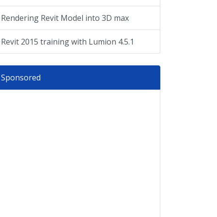
Rendering Revit Model into 3D max
Revit 2015 training with Lumion 4.5.1
Sponsored