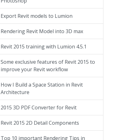
Photoshop
Export Revit models to Lumion
Rendering Revit Model into 3D max
Revit 2015 training with Lumion 4.5.1
Some exclusive features of Revit 2015 to
improve your Revit workflow
How I Build a Space Station in Revit
Architecture
2015 3D PDF Converter for Revit
Revit 2015 2D Detail Components
Top 10 important Rendering Tips in