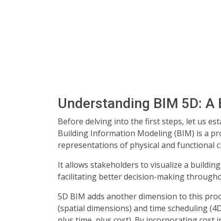
Understanding BIM 5D: A 
Before delving into the first steps, let us e
Building Information Modeling (BIM) is a pr
representations of physical and functional ch
It allows stakeholders to visualize a building
facilitating better decision-making throughou
5D BIM adds another dimension to this proc
(spatial dimensions) and time scheduling (4D
plus time, plus cost). By incorporating cost 