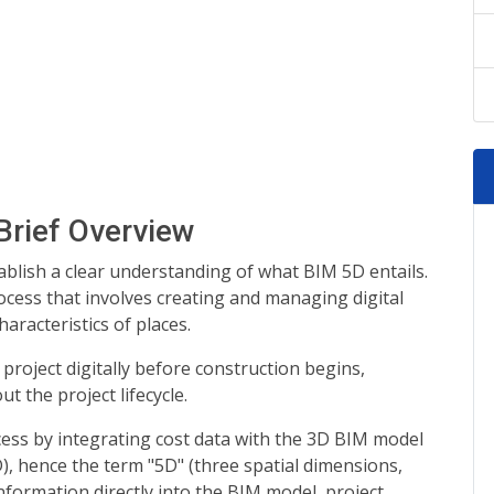
Brief Overview
stablish a clear understanding of what BIM 5D entails.
ocess that involves creating and managing digital
aracteristics of places.
 project digitally before construction begins,
t the project lifecycle.
ess by integrating cost data with the 3D BIM model
), hence the term "5D" (three spatial dimensions,
information directly into the BIM model, project