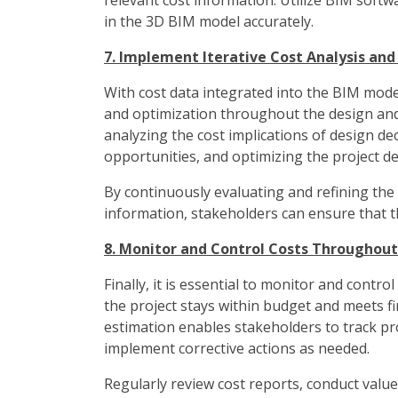
relevant cost information. Utilize BIM softw
in the 3D BIM model accurately.
7. Implement Iterative Cost Analysis an
With cost data integrated into the BIM model
and optimization throughout the design and 
analyzing the cost implications of design dec
opportunities, and optimizing the project d
By continuously evaluating and refining the
information, stakeholders can ensure that the
8. Monitor and Control Costs Throughout 
Finally, it is essential to monitor and contro
the project stays within budget and meets fi
estimation enables stakeholders to track proj
implement corrective actions as needed.
Regularly review cost reports, conduct value