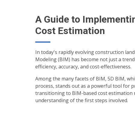
A Guide to Implementi
Cost Estimation
In today's rapidly evolving construction lan
Modeling (BIM) has become not just a trend 
efficiency, accuracy, and cost-effectiveness.
Among the many facets of BIM, 5D BIM, whic
process, stands out as a powerful tool for 
transitioning to BIM-based cost estimation 
understanding of the first steps involved.