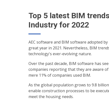
Top 5 latest BIM trend
Industry for 2022
AEC software and BIM software adopted by a
great year in 2021. Nevertheless, BIM trends
technology's ever-evolving nature.
Over the past decade, BIM software has seen 
companies reporting that they are aware of a
mere 11% of companies used BIM.
As the global population grows to 9.8 billi
enable construction processes to be execute
meet the housing needs.