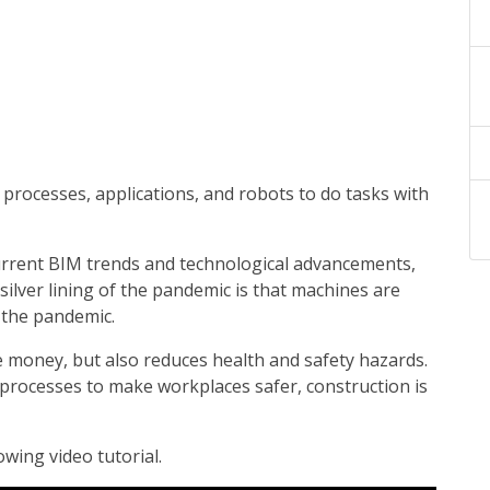
 processes, applications, and robots to do tasks with
urrent BIM trends and technological advancements,
silver lining of the pandemic is that machines are
 the pandemic.
 money, but also reduces health and safety hazards.
processes to make workplaces safer, construction is
wing video tutorial.