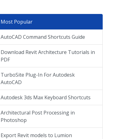
Most Popular
AutoCAD Command Shortcuts Guide
Download Revit Architecture Tutorials in
PDF
TurboSite Plug-In For Autodesk
AutoCAD
Autodesk 3ds Max Keyboard Shortcuts
Architectural Post Processing in
Photoshop
Export Revit models to Lumion