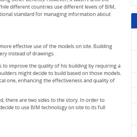
le different countries use different levels of BIM,
ational standard for managing information about
more effective use of the models on site. Building
very instead of drawings.
to improve the quality of his building by requiring a
 builders might decide to build based on those models.
ical one, enhancing the effectiveness and quality of
, there are two sides to the story. In order to
ecide to use BIM technology on site to its full