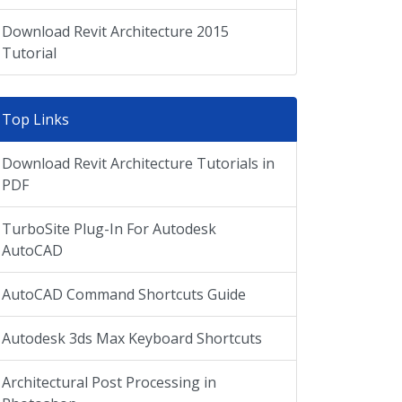
Download Revit Architecture 2015
Tutorial
Top Links
Download Revit Architecture Tutorials in
PDF
TurboSite Plug-In For Autodesk
AutoCAD
AutoCAD Command Shortcuts Guide
Autodesk 3ds Max Keyboard Shortcuts
Architectural Post Processing in