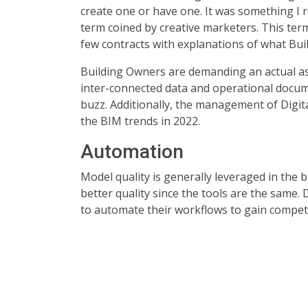
create one or have one. It was something I r
term coined by creative marketers. This term
few contracts with explanations of what Bui
Building Owners are demanding an actual as-b
inter-connected data and operational docume
buzz. Additionally, the management of Digi
the BIM trends in 2022.
Automation
Model quality is generally leveraged in the 
better quality since the tools are the same
to automate their workflows to gain compet