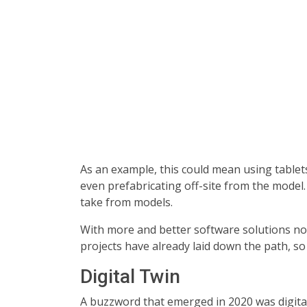
As an example, this could mean using tablets 
even prefabricating off-site from the model
take from models.
With more and better software solutions now,
projects have already laid down the path, s
Digital Twin
A buzzword that emerged in 2020 was digital