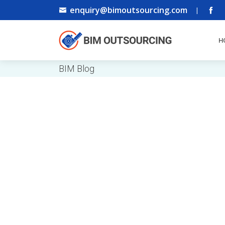
enquiry@bimoutsourcing.com
|
H
BIM Blog