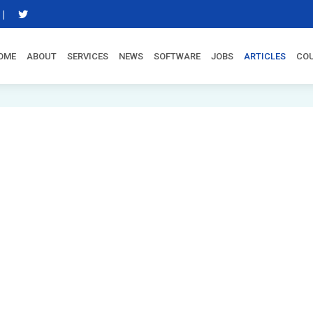
|
OME
ABOUT
SERVICES
NEWS
SOFTWARE
JOBS
ARTICLES
CO