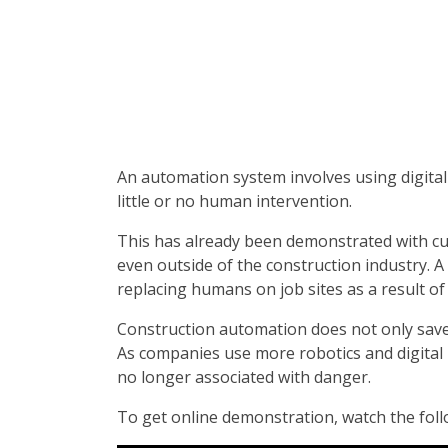
An automation system involves using digital
little or no human intervention.
This has already been demonstrated with c
even outside of the construction industry. A 
replacing humans on job sites as a result of
Construction automation does not only save
As companies use more robotics and digital 
no longer associated with danger.
To get online demonstration, watch the follo