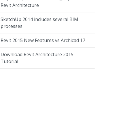
Revit Architecture
SketchUp 2014 includes several BIM
processes
Revit 2015 New Features vs Archicad 17
Download Revit Architecture 2015
Tutorial