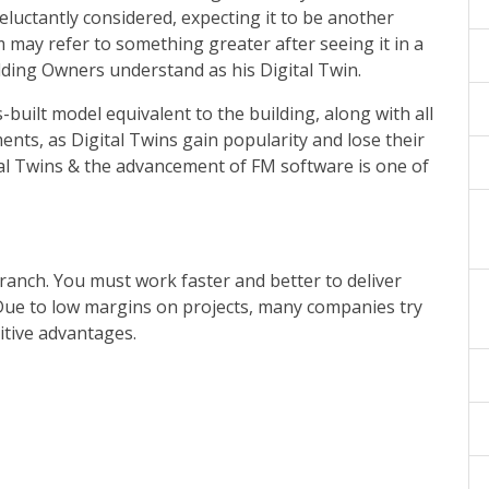
eluctantly considered, expecting it to be another
 may refer to something greater after seeing it in a
lding Owners understand as his Digital Twin.
uilt model equivalent to the building, along with all
nts, as Digital Twins gain popularity and lose their
tal Twins & the advancement of FM software is one of
branch. You must work faster and better to deliver
. Due to low margins on projects, many companies try
itive advantages.