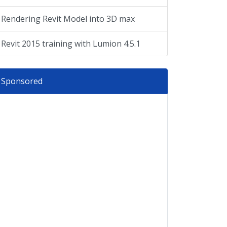
Rendering Revit Model into 3D max
Revit 2015 training with Lumion 4.5.1
Sponsored