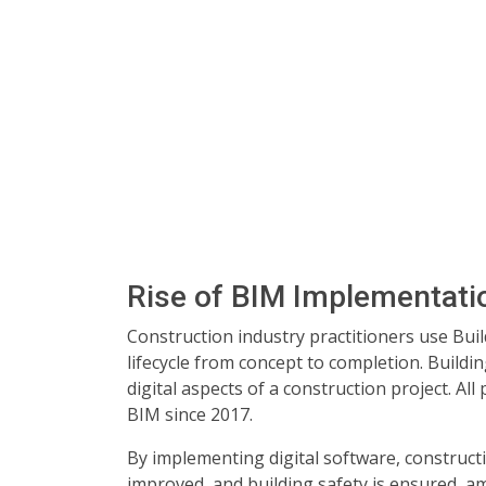
Rise of BIM Implementati
Construction industry practitioners use Bui
lifecycle from concept to completion. Build
digital aspects of a construction project. Al
BIM since 2017.
By implementing digital software, construc
improved, and building safety is ensured, am