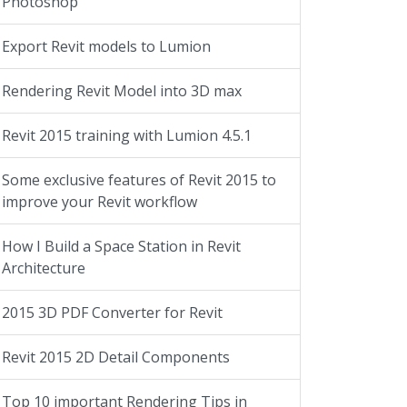
Photoshop
Export Revit models to Lumion
Rendering Revit Model into 3D max
Revit 2015 training with Lumion 4.5.1
Some exclusive features of Revit 2015 to
improve your Revit workflow
How I Build a Space Station in Revit
Architecture
2015 3D PDF Converter for Revit
Revit 2015 2D Detail Components
Top 10 important Rendering Tips in