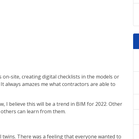
on-site, creating digital checklists in the models or
. It always amazes me what contractors are able to
 I believe this will be a trend in BIM for 2022. Other
o others can learn from them.
 twins. There was a feeling that everyone wanted to