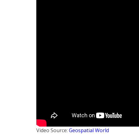
Video Source:
Geospatial World