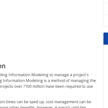
on
lding Information Modeling to manage a project's
ing Information Modeling is a method of managing the
l projects over ?100 million have been required to use
tion times can be sped up, cost management can be
ong other benefits. However, it wasn't until the