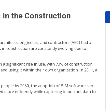
s in the Construction
rchitects, engineers, and contractors (AEC) had a
 in construction are constantly evolving due to
a significant rise in use, with 73% of construction
nd using it within their own organization. In 2011, a
on people by 2050, the adoption of BIM software can
d more efficiently while capturing important data to