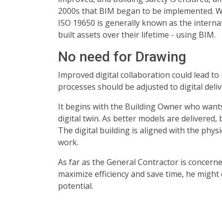
2000s that BIM began to be implemented. Whi
ISO 19650 is generally known as the intern
built assets over their lifetime - using BIM.
No need for Drawing
Improved digital collaboration could lead to 
processes should be adjusted to digital deli
It begins with the Building Owner who wants 
digital twin. As better models are delivered,
The digital building is aligned with the phys
work.
As far as the General Contractor is concerned
maximize efficiency and save time, he might d
potential.