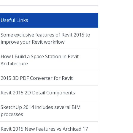
Useful Links
Some exclusive features of Revit 2015 to
improve your Revit workflow
How I Build a Space Station in Revit
Architecture
2015 3D PDF Converter for Revit
Revit 2015 2D Detail Components
SketchUp 2014 includes several BIM
processes
Revit 2015 New Features vs Archicad 17