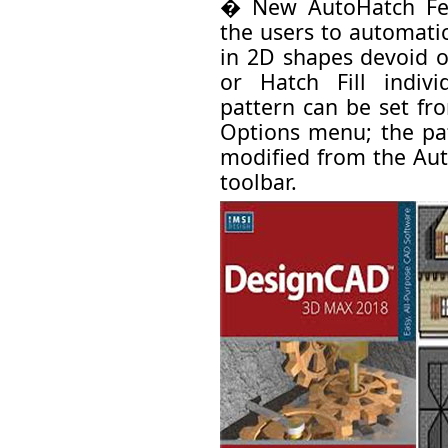
� New AutoHatch Fea
the users to automatic
in 2D shapes devoid o
or Hatch Fill indiv
pattern can be set fr
Options menu; the pat
modified from the Aut
toolbar.