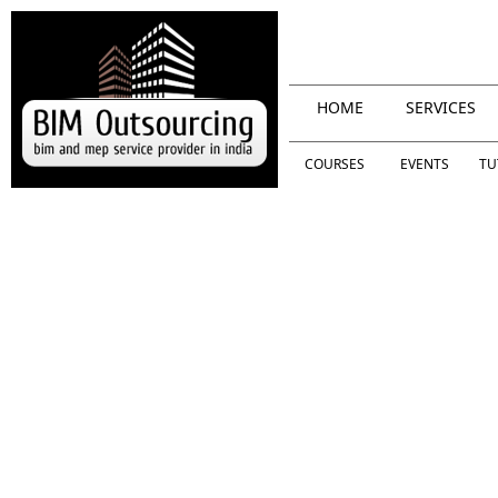
HOME
SERVICES
COURSES
EVENTS
TU