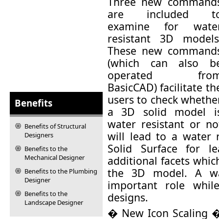
Three new command
are included t
examine for wate
resistant 3D models
These new command
(which can also b
operated fro
BasicCAD) facilitate th
users to check whethe
Benefits
a 3D solid model i
water resistant or no
Benefits of Structural
will lead to a water 
Designers
Solid Surface for l
Benefits to the
Mechanical Designer
additional facets whi
the 3D model. A wa
Benefits to the Plumbing
Designer
important role whil
Benefits to the
designs.
Landscape Designer
� New Icon Scaling � 