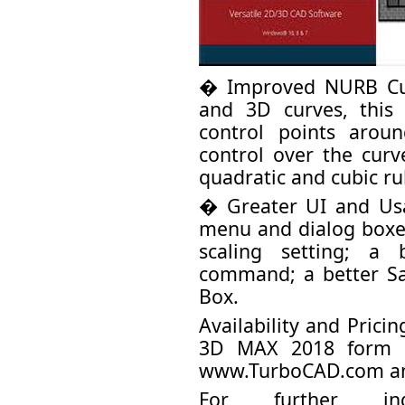
� Improved NURB Cur
and 3D curves, thi
control points arou
control over the cur
quadratic and cubic ru
� Greater UI and Us
menu and dialog boxe
scaling setting; a
command; a better S
Box.
Availability and Pric
3D MAX 2018 form I
www.TurboCAD.com a
For further inq