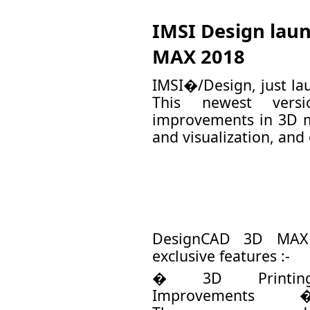
IMSI Design lau
MAX 2018
IMSI�/Design, just l
This newest versi
improvements in 3D m
and visualization, and 
DesignCAD 3D MAX 
exclusive features :-
� 3D Printin
Improvements 