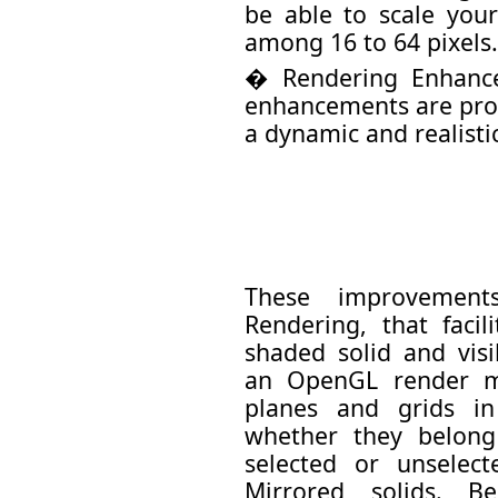
be able to scale you
among 16 to 64 pixels.
� Rendering Enhanc
enhancements are prov
a dynamic and realisti
These improvemen
Rendering, that facil
shaded solid and vis
an OpenGL render mo
planes and grids in
whether they belong
selected or unselec
Mirrored solids. B