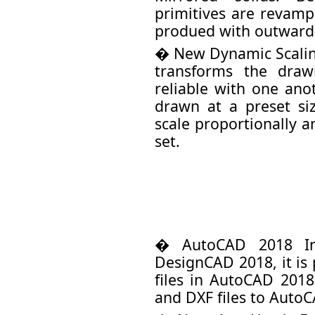
primitives are revamp
produed with outward
� New Dynamic Scaling
transforms the dra
reliable with one ano
drawn at a preset si
scale proportionally 
set.
� AutoCAD 2018 Im
DesignCAD 2018, it is
files in AutoCAD 201
and DXF files to Auto