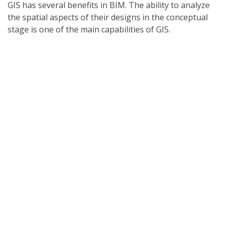
GIS has several benefits in BIM. The ability to analyze
the spatial aspects of their designs in the conceptual
stage is one of the main capabilities of GIS.