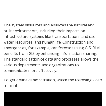
The system visualizes and analyzes the natural and
built environments, including their impacts on
infrastructure systems like transportation, land use,
water resources, and human life. Construction and
emergencies, for example, can forecast using GIS. BIM
benefits from GIS by enhancing information sharing.
The standardization of data and processes allows the
various departments and organizations to
communicate more effectively.
To get online demonstration, watch the following video
tutorial.