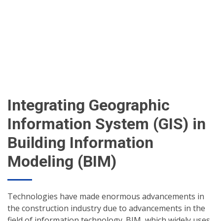
Integrating Geographic
Information System (GIS) in
Building Information
Modeling (BIM)
Technologies have made enormous advancements in
the construction industry due to advancements in the
field of information technology. BIM, which widely uses