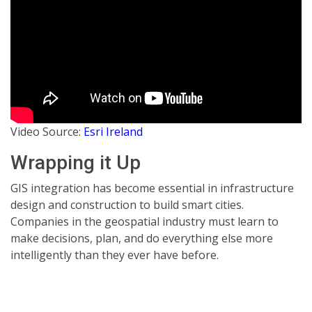
Video Source:
Esri Ireland
Wrapping it Up
GIS integration has become essential in infrastructure
design and construction to build smart cities.
Companies in the geospatial industry must learn to
make decisions, plan, and do everything else more
intelligently than they ever have before.