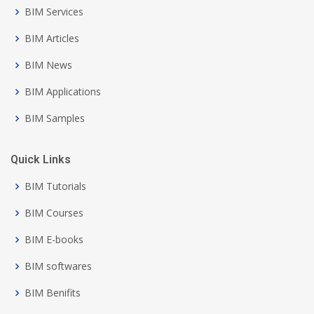
BIM Services
BIM Articles
BIM News
BIM Applications
BIM Samples
Quick Links
BIM Tutorials
BIM Courses
BIM E-books
BIM softwares
BIM Benifits