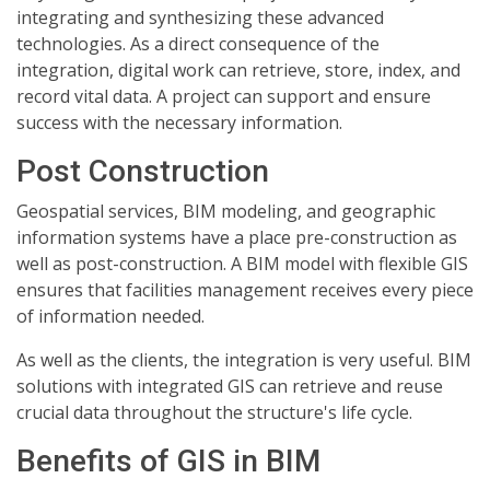
integrating and synthesizing these advanced
technologies. As a direct consequence of the
integration, digital work can retrieve, store, index, and
record vital data. A project can support and ensure
success with the necessary information.
Post Construction
Geospatial services, BIM modeling, and geographic
information systems have a place pre-construction as
well as post-construction. A BIM model with flexible GIS
ensures that facilities management receives every piece
of information needed.
As well as the clients, the integration is very useful. BIM
solutions with integrated GIS can retrieve and reuse
crucial data throughout the structure's life cycle.
Benefits of GIS in BIM