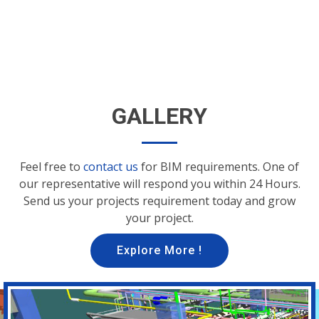
GALLERY
Feel free to
contact us
for BIM requirements. One of
our representative will respond you within 24 Hours.
Send us your projects requirement today and grow
your project.
Explore More !