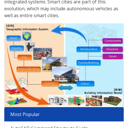
integrated systems. Smart cities are part of this
evolution, which may include autonomous vehicles as
well as entire smart cities.
Most Popular