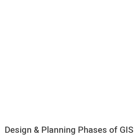
Design & Planning Phases of GIS