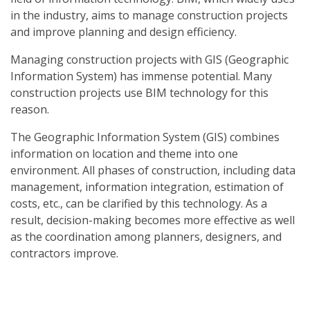
in the industry, aims to manage construction projects
and improve planning and design efficiency.
Managing construction projects with GIS (Geographic
Information System) has immense potential. Many
construction projects use BIM technology for this
reason.
The Geographic Information System (GIS) combines
information on location and theme into one
environment. All phases of construction, including data
management, information integration, estimation of
costs, etc., can be clarified by this technology. As a
result, decision-making becomes more effective as well
as the coordination among planners, designers, and
contractors improve.