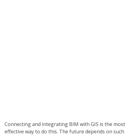
Connecting and integrating BIM with GIS is the most
effective way to do this. The future depends on such