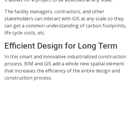
The facility managers, contractors, and other
stakeholders can interact with GIS at any scale so they
can get a common understanding of carbon footprints,
life cycle costs, etc.
Efficient Design for Long Term
In this smart and innovative industrialized construction
process, BIM and GIS add a whole new spatial element
that increases the efficiency of the entire design and
construction process.