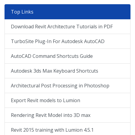
Top Links
Download Revit Architecture Tutorials in PDF
TurboSite Plug-In For Autodesk AutoCAD
AutoCAD Command Shortcuts Guide
Autodesk 3ds Max Keyboard Shortcuts
Architectural Post Processing in Photoshop
Export Revit models to Lumion
Rendering Revit Model into 3D max
Revit 2015 training with Lumion 4.5.1