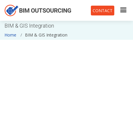
CONTACT
BIM & GIS Integration
Home
BIM & GIS Integration