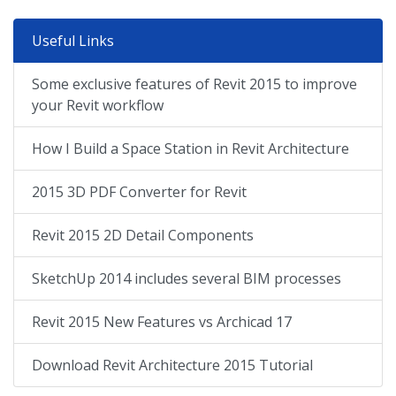
Useful Links
Some exclusive features of Revit 2015 to improve
your Revit workflow
How I Build a Space Station in Revit Architecture
2015 3D PDF Converter for Revit
Revit 2015 2D Detail Components
SketchUp 2014 includes several BIM processes
Revit 2015 New Features vs Archicad 17
Download Revit Architecture 2015 Tutorial