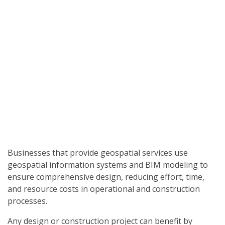
Businesses that provide geospatial services use
geospatial information systems and BIM modeling to
ensure comprehensive design, reducing effort, time,
and resource costs in operational and construction
processes.
Any design or construction project can benefit by