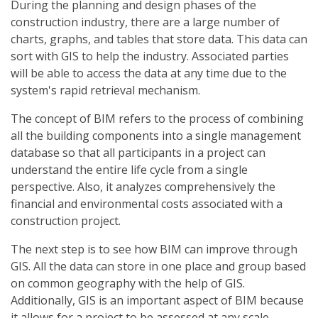
During the planning and design phases of the
construction industry, there are a large number of
charts, graphs, and tables that store data. This data can
sort with GIS to help the industry. Associated parties
will be able to access the data at any time due to the
system's rapid retrieval mechanism.
The concept of BIM refers to the process of combining
all the building components into a single management
database so that all participants in a project can
understand the entire life cycle from a single
perspective. Also, it analyzes comprehensively the
financial and environmental costs associated with a
construction project.
The next step is to see how BIM can improve through
GIS. All the data can store in one place and group based
on common geography with the help of GIS.
Additionally, GIS is an important aspect of BIM because
it allows for a project to be assessed at any scale.