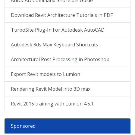
AutoCAD Command Shortcuts Guide
Download Revit Architecture Tutorials in PDF
TurboSite Plug-In For Autodesk AutoCAD
Autodesk 3ds Max Keyboard Shortcuts
Architectural Post Processing in Photoshop
Export Revit models to Lumion
Rendering Revit Model into 3D max
Revit 2015 training with Lumion 4.5.1
Sponsored