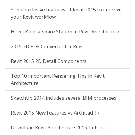
Some exclusive features of Revit 2015 to improve
your Revit workflow
How I Build a Space Station in Revit Architecture
2015 3D PDF Converter for Revit
Revit 2015 2D Detail Components
Top 10 important Rendering Tips in Revit
Architecture
SketchUp 2014 includes several BIM processes
Revit 2015 New Features vs Archicad 17
Download Revit Architecture 2015 Tutorial