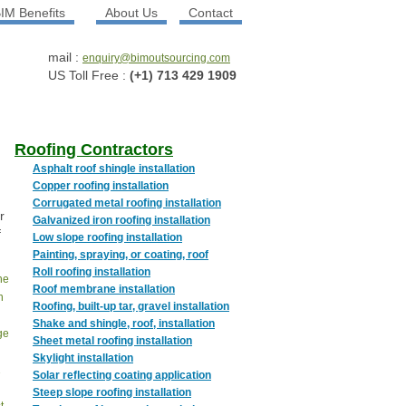
IM Benefits
About Us
Contact
mail :
enquiry@bimoutsourcing.com
US Toll Free :
(+1) 713 429 1909
Roofing Contractors
Asphalt roof shingle installation
Copper roofing installation
Corrugated metal roofing installation
r
Galvanized iron roofing installation
f
Low slope roofing installation
.
Painting, spraying, or coating, roof
Roll roofing installation
the
Roof membrane installation
n
Roofing, built-up tar, gravel installation
Shake and shingle, roof, installation
ge
Sheet metal roofing installation
Skylight installation
2
Solar reflecting coating application
Steep slope roofing installation