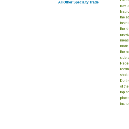
Overl
All Other Specialty Trade
row c
first
the ed
Instal
the s
previ
measu
mark 
the n
side 
Repea
roofi
shake
Do th
of the
top sh
place
inche