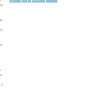
t
Treating roof by spraying, painting
the
ap
of,
ch
p
he
o 2