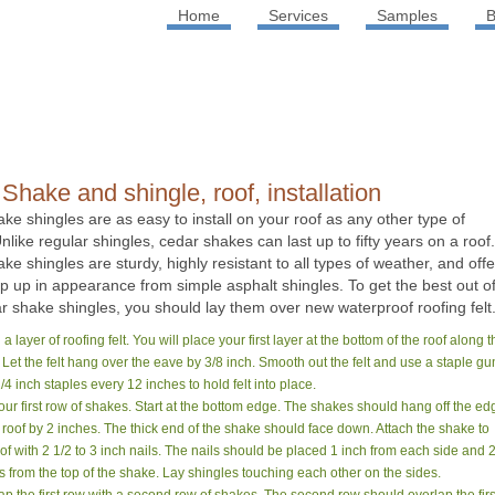
Home
Services
Samples
B
Shake and shingle, roof, installation
ke shingles are as easy to install on your roof as any other type of
nlike regular shingles, cedar shakes can last up to fifty years on a roof.
ke shingles are sturdy, highly resistant to all types of weather, and offe
ep up in appearance from simple asphalt shingles. To get the best out o
r shake shingles, you should lay them over new waterproof roofing felt
l a layer of roofing felt. You will place your first layer at the bottom of the roof along 
 Let the felt hang over the eave by 3/8 inch. Smooth out the felt and use a staple gu
/4 inch staples every 12 inches to hold felt into place.
our first row of shakes. Start at the bottom edge. The shakes should hang off the ed
e roof by 2 inches. The thick end of the shake should face down. Attach the shake to
oof with 2 1/2 to 3 inch nails. The nails should be placed 1 inch from each side and 
s from the top of the shake. Lay shingles touching each other on the sides.