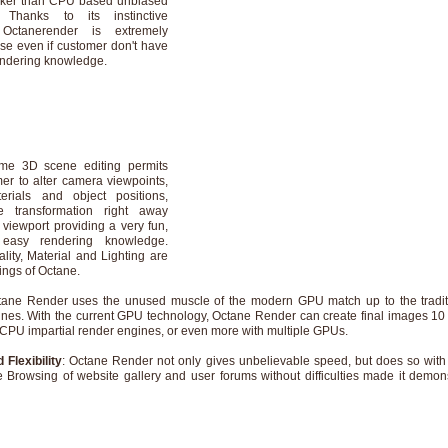
cker than CPU based unbiased
. Thanks to its instinctive
 Octanerender is extremely
use even if customer don't have
endering knowledge.
ime 3D scene editing permits
er to alter camera viewpoints,
terials and object positions,
e transformation right away
 viewport providing a very fun,
easy rendering knowledge.
lity, Material and Lighting are
ings of Octane.
tane Render uses the unused muscle of the modern GPU match up to the tradi
nes. With the current GPU technology, Octane Render can create final images 10 
 CPU impartial render engines, or even more with multiple GPUs.
 Flexibility
: Octane Render not only gives unbelievable speed, but does so wit
e Browsing of website gallery and user forums without difficulties made it demon