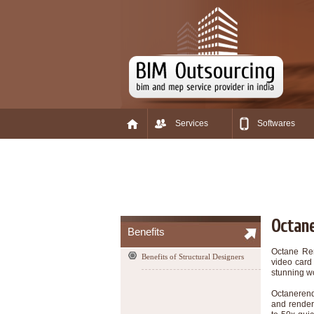
Services
Softwares
Octane
Benefits
Octane Ren
Benefits of Structural Designers
video card 
stunning wo
Octanerend
and render