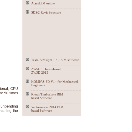
AcmeBIM online
SDS/2 Revit Structure
Tekla BIMsight 1.8 - BIM software
ZWSOFT has released
ZW3D 2013
KOMPAS-3D V14 for Mechanical
Engineers
tional, CPU
to 50 times
KieranTimberlake BIM
based Software
h unbending
Vectorworks 2014 BIM
strating the
based Software