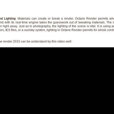
nd Lighting
: Materials can create or break a render. Octane Render permits wh
nd with its real-time engine takes the guesswork out of tweaking materials. The 
 right away. Just as in photography, the lighting of the scene is vital. It is using a
rs, IES files, or a sun/sky system, lighting in Octane Render permits for whole contr
ne render 2015 can be understand by this video well: