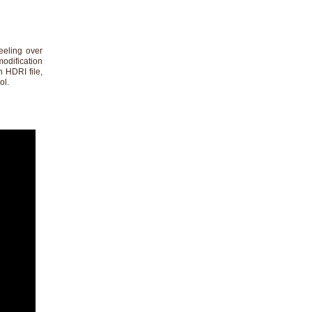
eeling over
modification
n HDRI file,
ol.