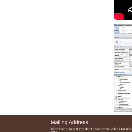
Mailing Address
We're here to help if you don't know where to look for inf