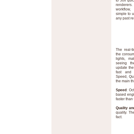
to 50x qui
renderers
workflow,
simple to 
any past r
The real-t
the consum
lights, ma
seeing th
update the
fast and 
Speed, Qua
the main th
Speed
: Oc
based engi
faster than
Quality and
quality. Th
fact.