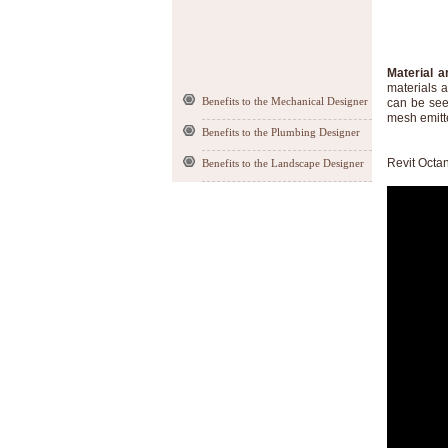
Material a
materials a
Benefits to the Mechanical Designer
can be seen
mesh emitte
Benefits to the Plumbing Designer
Revit Octa
Benefits to the Landscape Designer