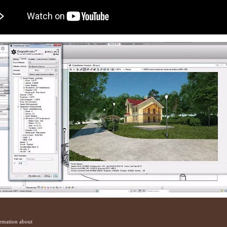
ormation about