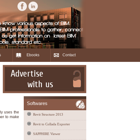
s
Ebooks
Contact
Advertise
with us
Softwares
ly uses the
Revit Structure 2013
omer to make
Revit to Collada Exporter
SAPPHIRE Viewer