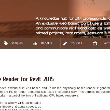
Samples
Benefits
Courses
Event
 Render for Revit 2015
der is world first GPU based and un-biased physically based render. It general
in the PC to render photorealistic result in sharpest way. This permits the cust
rks in a part of the time of traditional CPU based renderers.
er is wholly GPU accelerated
s imagery at acute speeds, up