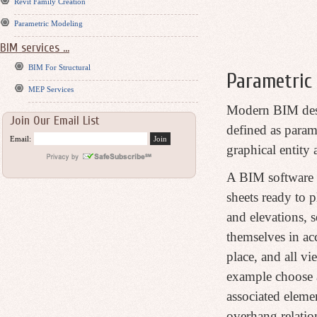
Revit Family Creation
Parametric Modeling
BIM services ...
BIM For Structural
Parametric 
MEP Services
Modern BIM desig
Join Our Email List
defined as parame
Email:
graphical entity
A BIM software h
sheets ready to 
and elevations, s
themselves in ac
place, and all v
example choose an
associated elemen
overhang relatio