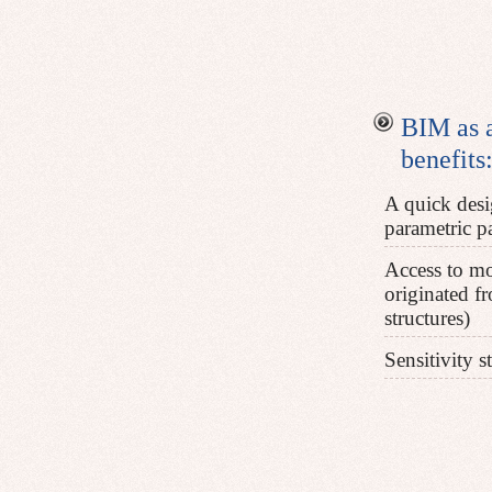
BIM as a
benefits:
A quick desi
parametric pa
Access to mo
originated fr
structures)
Sensitivity s