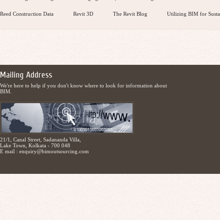
Reed Construction Data
Revit 3D
The Revit Blog
Utilizing BIM for Susta
Mailing Address
We're here to help if you don't know where to look for information about
BIM.
21/1, Canal Street, Sadananda Villa,
Lake Town, Kolkata - 700 048
E mail :
enquiry@bimoutsourcing.com