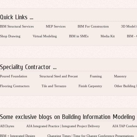
Quick Links ...
BIM Structural Services
MEP Services
BIM For Construction
3D Model f
Shop Drawing
Virtual Modeling
BIM in SMEs
Media Kit
BIM - 
Speciality Contractor ...
Poured Foundation
Structural Steel and Precast
Framing
Masonry
Flooring Contractors
Tile and Terrazzo
Finish Carpentry
Other Building 
Some exclusive blogs on Building Information Modeling .
AECbytes
AIA Integrated Practice | Integrated Project Delivery
AIA TAP Confere
BIM + Integrated Design
Changing Times | Time for Change Conference Presentations