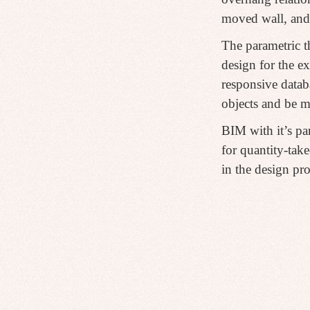
moved wall, and
The parametric t
design for the e
responsive datab
objects and be m
BIM with it’s pa
for quantity-take
in the design pro