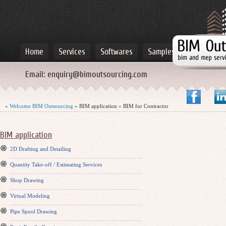
Home
Services
Softwares
Samples
Email:
enquiry@bimoutsourcing.com
»
Welcome BIM Outsourcing
» BIM application » BIM for Contractor
BIM application
2D Drafting and Detailing
Quantity Take-off / Estimating Services
Shop Drawing
Virtual Modeling
Pipe Spool Drawing