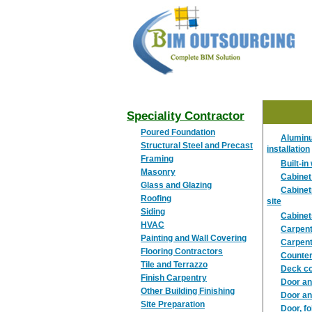
BIM
OUTSOURCING
Speciality Contractor
Poured Foundation
Aluminu
Structural Steel and Precast
installation
Framing
Built-i
Masonry
Cabinet
Glass and Glazing
Cabinet
Roofing
site
Siding
Cabinets
HVAC
Carpent
Painting and Wall Covering
Carpent
Flooring Contractors
Counter 
Tile and Terrazzo
Deck co
Finish Carpentry
Door an
Other Building Finishing
Door an
Site Preparation
Door, fo