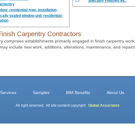
Specialty Finishes Inc.
carpentry
oor, residential-type, installation
ally sealed window unit, residential-
lation
inish Carpentry Contractors
ry comprises establishments primarily engaged in finish carpentry wor
may include new work, additions, alterations, maintenance, and repairs
Services
Samples
BIM Benefits
About Us
All right reserved. All site content copyright
Global Associates