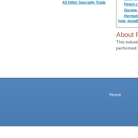
All Other Specialty Trade
Finish 
Garage d
Hermetic
type, instal
About F
This indust
performed 
Home