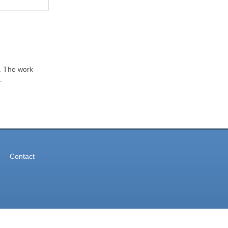
k. The work
.
Contact