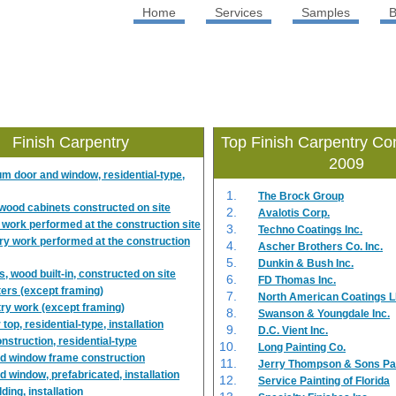
Home
Services
Samples
B
Finish Carpentry
Top Finish Carpentry Con
2009
m door and window, residential-type,
The Brock Group
n wood cabinets constructed on site
Avalotis Corp.
 work performed at the construction site
Techno Coatings Inc.
ry work performed at the construction
Ascher Brothers Co. Inc.
Dunkin & Bush Inc.
, wood built-in, constructed on site
FD Thomas Inc.
ers (except framing)
North American Coatings 
ry work (except framing)
Swanson & Youngdale Inc.
top, residential-type, installation
D.C. Vient Inc.
nstruction, residential-type
Long Painting Co.
d window frame construction
Jerry Thompson & Sons Pain
d window, prefabricated, installation
Service Painting of Florida
lding, installation