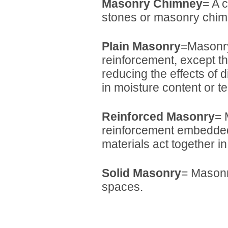
Masonry Chimney
= A 
stones or masonry chim
Plain Masonry
=Masonry
reinforcement, except t
reducing the effects of 
in moisture content or t
Reinforced Masonry
= 
reinforcement embedded
materials act together in
Solid Masonry
= Masonry
spaces.