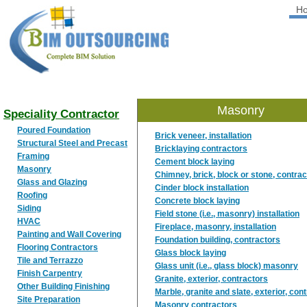
H
BIM
OUTSOURCING
Masonry
Speciality Contractor
Poured Foundation
Brick veneer, installation
Structural Steel and Precast
Bricklaying contractors
Framing
Cement block laying
Masonry
Chimney, brick, block or stone, contra
Glass and Glazing
Cinder block installation
Roofing
Concrete block laying
Siding
Field stone (i.e., masonry) installation
HVAC
Fireplace, masonry, installation
Painting and Wall Covering
Foundation building, contractors
Flooring Contractors
Glass block laying
Tile and Terrazzo
Glass unit (i.e., glass block) masonry
Finish Carpentry
Granite, exterior, contractors
Other Building Finishing
Marble, granite and slate, exterior, con
Site Preparation
Masonry contractors