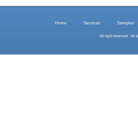
Home
Services
Samples
All right reserved. All