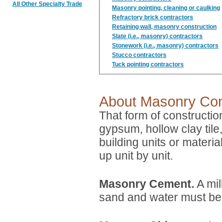
All Other Specialty Trade
Masonry pointing, cleaning or caulking
Refractory brick contractors
Retaining wall, masonry construction
Slate (i.e., masonry) contractors
Stonework (i.e., masonry) contractors
Stucco contractors
Tuck pointing contractors
About Masonry Con
That form of constructio
gypsum, hollow clay tile,
building units or materia
up unit by unit.
Masonry Cement.
A mil
sand and water must b