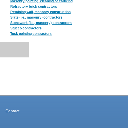
Masonry pointing, cleaning or caulking
Refractory brick contractors
Retaining wall, masonry construction
Slate (i.e., masonry) contractors
Stonework (i.e., masonry) contractors
Stucco contractors
Tuck pointing contractors
Contact