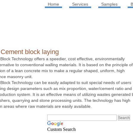
Home
Services
Samples
B
 Cement block laying
Block Technology offers a speedier, cost effective, environmentally
rnative to conventional walling materials. It is based on the principle of
tion of a lean concrete mix to make a regular shaped, uniform, high
nce masonry unit.
Block Technology can be easily adapted to suit special needs of users
ing design parameters such as mix proportion, water/cement ratio and
roduction system. It is an effective means of utilizing wastes generated 
shers, quarrying and stone processing units. The technology has high
 in areas where raw materials are easily available.
Custom Search