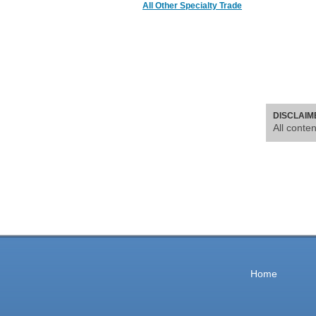
All Other Specialty Trade
DISCLAIM
All conte
Home