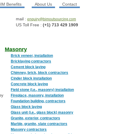
IM Benefits
About Us
Contact
mail :
enquiry@bimoutsourcing.com
US Toll Free :
(+1) 713 429 1909
Masonry
Brick veneer, installation
Bricklaying contractors
Cement block laying
Chimney, brick, block contractors
Cinder block installation
Concrete block laying
Field stone (i.e., masonry) installation
by
Fireplace, masonry, installation
Foundation building, contractors
Glass block laying
Glass unit (i.e., glass block) masonry
Granite, exterior, contractors
Marble, granite, slate contractors
Masonry contractors