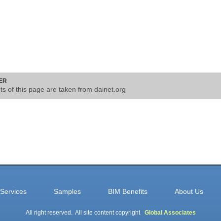
ER
nts of this page are taken from dainet.org
Services
Samples
BIM Benefits
About Us
All right reserved. All site content copyright
Global Associates