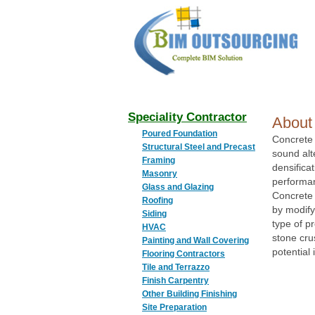
BIM
OUTSOURCING
Speciality Contractor
About
Poured Foundation
Concrete 
Structural Steel and Precast
sound alte
Framing
densifica
Masonry
performa
Glass and Glazing
Concrete 
Roofing
by modify
Siding
type of p
HVAC
stone cru
Painting and Wall Covering
potential
Flooring Contractors
Tile and Terrazzo
Finish Carpentry
Other Building Finishing
Site Preparation