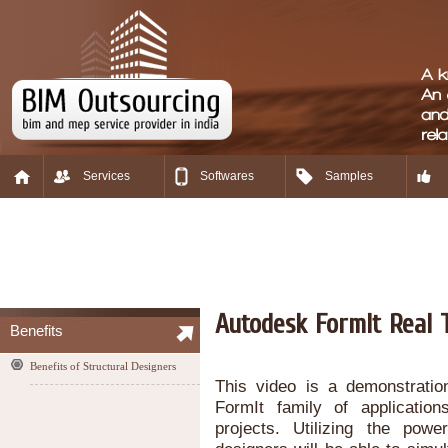
Services
Softwares
Samples
Autodesk FormIt Real 
Benefits
Benefits of Structural Designers
This video is a demonstratio
FormIt family of application
projects. Utilizing the pow