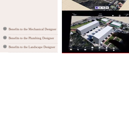
Benefits to the Mechanical Designer
Benefits to the Plumbing Designer
Benefits to the Landscape Designer