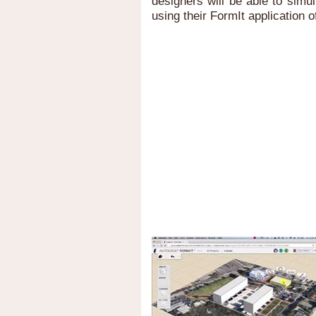
designers will be able to sim
using their FormIt application o